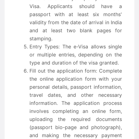
Visa. Applicants should have a
passport with at least six months'
validity from the date of arrival in India
and at least two blank pages for
stamping.
Entry Types: The e-Visa allows single
or multiple entries, depending on the
type and duration of the visa granted.
Fill out the application form: Complete
the online application form with your
personal details, passport information,
travel dates, and other necessary
information. The application process
involves completing an online form,
uploading the required documents
(passport bio-page and photograph),
and making the necessary payment