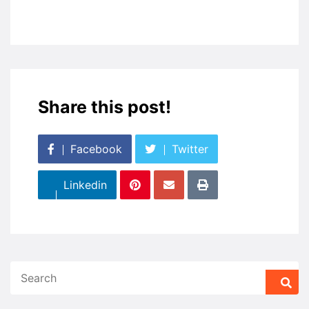
Share this post!
Facebook
Twitter
Linkedin