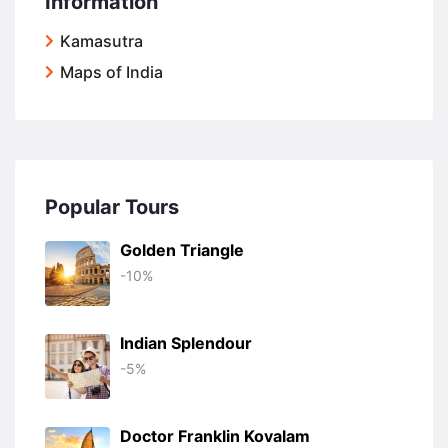
Information
Kamasutra
Maps of India
Popular Tours
Golden Triangle
-10%
Indian Splendour
-5%
Doctor Franklin Kovalam