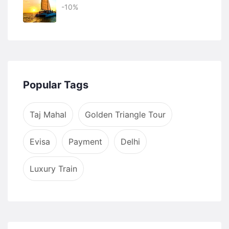
-10%
Popular Tags
Taj Mahal
Golden Triangle Tour
Evisa
Payment
Delhi
Luxury Train