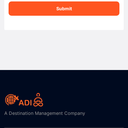
Submit
A Destination Management Company