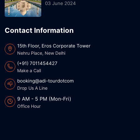
03 June 2024
Contact Information
15th Floor, Eros Corporate Tower
Nehru Place, New Delhi
(+91) 7011454427
Make a Call
booking@adi-tourdotcom
Drop Us A Line
9 AM - 5 PM (Mon-Fri)
Office Hour