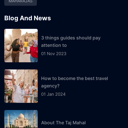
MAHARAJAS
Blog And News
3 things guides should pay
attention to
01 Nov 2023
How to become the best travel
agency?
01 Jan 2024
About The Taj Mahal