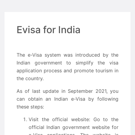
Evisa for India
The e-Visa system was introduced by the
Indian government to simplify the visa
application process and promote tourism in
the country.
As of last update in September 2021, you
can obtain an Indian e-Visa by following
these steps:
Visit the official website: Go to the
official Indian government website for