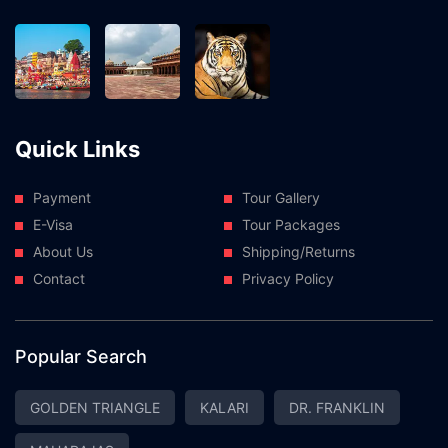
Quick Links
Payment
Tour Gallery
E-Visa
Tour Packages
About Us
Shipping/Returns
Contact
Privacy Policy
Popular Search
GOLDEN TRIANGLE
KALARI
DR. FRANKLIN