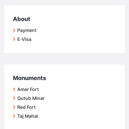
About
Payment
E-Visa
Monuments
Amer Fort
Qutub Minar
Red Fort
Taj Mahal