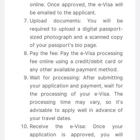
online. Once approved, the e-Visa will
be emailed to the applicant.
Upload documents: You will be
required to upload a digital passport-
sized photograph and a scanned copy
of your passport's bio page.
Pay the fee: Pay the e-Visa processing
fee online using a credit/debit card or
any other available payment method.
Wait for processing: After submitting
your application and payment, wait for
the processing of your e-Visa. The
processing time may vary, so it's
advisable to apply well in advance of
your travel dates.
Receive the e-Visa: Once your
application is approved, you will