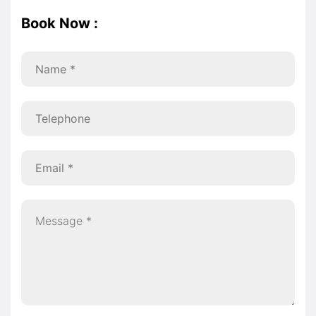
Book Now :