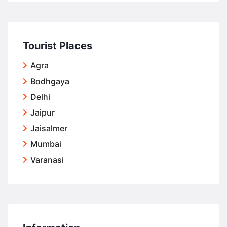
Tourist Places
Agra
Bodhgaya
Delhi
Jaipur
Jaisalmer
Mumbai
Varanasi