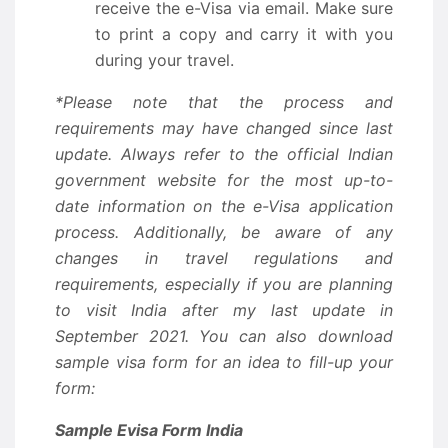
receive the e-Visa via email. Make sure
to print a copy and carry it with you
during your travel.
*Please note that the process and
requirements may have changed since last
update. Always refer to the official Indian
government website for the most up-to-
date information on the e-Visa application
process. Additionally, be aware of any
changes in travel regulations and
requirements, especially if you are planning
to visit India after my last update in
September 2021. You can also download
sample visa form for an idea to fill-up your
form:
Sample Evisa Form India