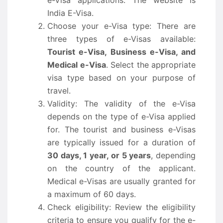
e-Visa applications. The website is
India E-Visa.
Choose your e-Visa type: There are
three types of e-Visas available:
Tourist e-Visa, Business e-Visa, and
Medical e-Visa
. Select the appropriate
visa type based on your purpose of
travel.
Validity: The validity of the e-Visa
depends on the type of e-Visa applied
for. The tourist and business e-Visas
are typically issued for a duration of
30 days, 1 year, or 5 years
, depending
on the country of the applicant.
Medical e-Visas are usually granted for
a maximum of 60 days.
Check eligibility: Review the eligibility
criteria to ensure you qualify for the e-