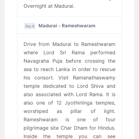
Overnight at Madurai.
Madurai - Rameshwaram
Day 9
Drive from Madurai to Rameshwaram
where Lord Sri Rama performed
Navagraha Puja before crossing the
sea to reach Lanka in order to rescue
his consort. Visit Ramanathaswamy
temple dedicated to Lord Shiva and
also associated with Lord Rama. It is
also one of 12 Jyothirlinga temples,
worshiped as pillar of light.
Rameshwaram is one of four
pilgrimage site Char Dham for Hindus.
Inside the temple you can see