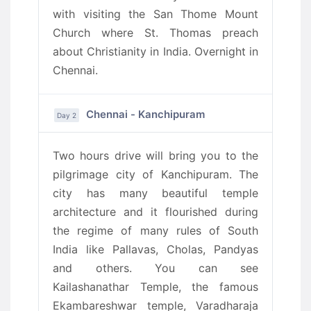
with visiting the San Thome Mount
Church where St. Thomas preach
about Christianity in India. Overnight in
Chennai.
Chennai - Kanchipuram
Day 2
Two hours drive will bring you to the
pilgrimage city of Kanchipuram. The
city has many beautiful temple
architecture and it flourished during
the regime of many rules of South
India like Pallavas, Cholas, Pandyas
and others. You can see
Kailashanathar Temple, the famous
Ekambareshwar temple, Varadharaja