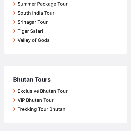
Summer Package Tour
South India Tour
Srinagar Tour
Tiger Safari
Valley of Gods
Bhutan Tours
Exclusive Bhutan Tour
VIP Bhutan Tour
Trekking Tour Bhutan