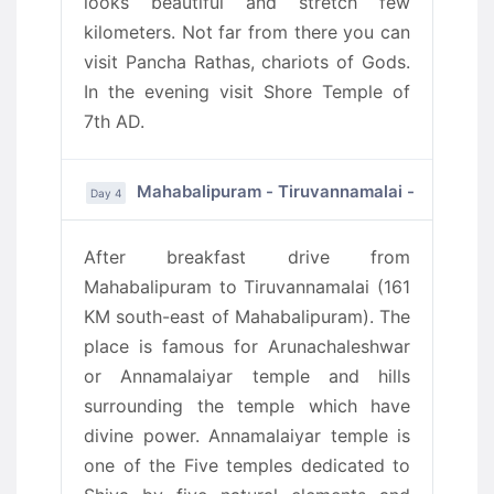
looks beautiful and stretch few
kilometers. Not far from there you can
visit Pancha Rathas, chariots of Gods.
In the evening visit Shore Temple of
7th AD.
Mahabalipuram - Tiruvannamalai - Puduche
Day 4
After breakfast drive from
Mahabalipuram to Tiruvannamalai (161
KM south-east of Mahabalipuram). The
place is famous for Arunachaleshwar
or Annamalaiyar temple and hills
surrounding the temple which have
divine power. Annamalaiyar temple is
one of the Five temples dedicated to