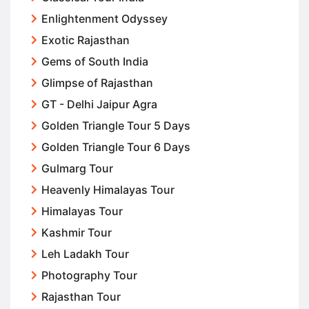
Enlightenment Odyssey
Exotic Rajasthan
Gems of South India
Glimpse of Rajasthan
GT - Delhi Jaipur Agra
Golden Triangle Tour 5 Days
Golden Triangle Tour 6 Days
Gulmarg Tour
Heavenly Himalayas Tour
Himalayas Tour
Kashmir Tour
Leh Ladakh Tour
Photography Tour
Rajasthan Tour