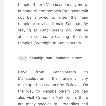
temple of Lord Vishnu and many more.
In some of the temples foreigners will
not be allowed to enter the main
temple or to visit till main Sanctum. By
staying at Kanchipuram you will be
able to see some evening rituals in
temples. Overnight at Kanchipuram.
Kanchipuram - Mahabalipuram
Day 3
Drive from Kanchipuram to
Mahabalipuram, the ancient city
developed as seaport by Pallavas. On
the way to Mahabalipuram you can
also visit Crocodile Park, where there
are many species of Crocodiles and