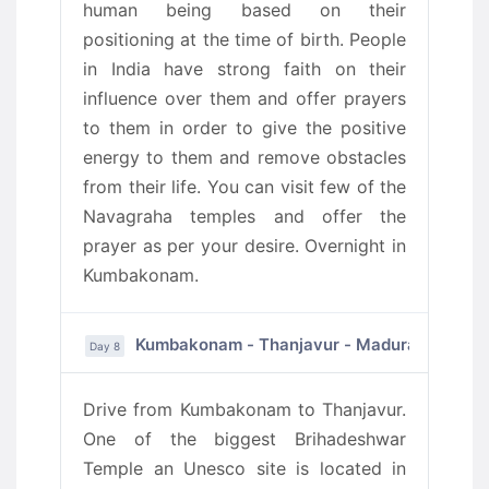
human being based on their
positioning at the time of birth. People
in India have strong faith on their
influence over them and offer prayers
to them in order to give the positive
energy to them and remove obstacles
from their life. You can visit few of the
Navagraha temples and offer the
prayer as per your desire. Overnight in
Kumbakonam.
Kumbakonam - Thanjavur - Madurai
Day 8
Drive from Kumbakonam to Thanjavur.
One of the biggest Brihadeshwar
Temple an Unesco site is located in