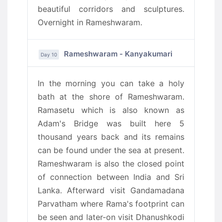
beautiful corridors and sculptures.
Overnight in Rameshwaram.
Rameshwaram - Kanyakumari
Day 10
In the morning you can take a holy
bath at the shore of Rameshwaram.
Ramasetu which is also known as
Adam's Bridge was built here 5
thousand years back and its remains
can be found under the sea at present.
Rameshwaram is also the closed point
of connection between India and Sri
Lanka. Afterward visit Gandamadana
Parvatham where Rama's footprint can
be seen and later-on visit Dhanushkodi