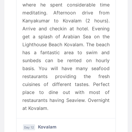
where he spent considerable time
meditating. Afternoon drive from
Kanyakumar to Kovalam (2 hours).
Arrive and checkin at hotel. Evening
get a splash of Arabian Sea on the
Lighthouse Beach Kovalam. The beach
has a fantastic area to swim and
sunbeds can be rented on hourly
basis. You will have many seafood
restaurants providing the fresh
cuisines of different tastes. Perfect
place to dine out with most of
restaurants having Seaview. Overnight
at Kovalam.
Kovalam
Day 12