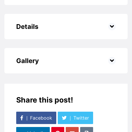
Details
Gallery
Share this post!
Facebook
Twitter