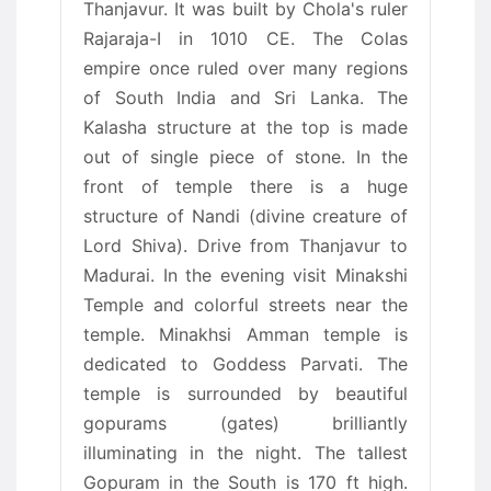
Thanjavur. It was built by Chola's ruler
Rajaraja-I in 1010 CE. The Colas
empire once ruled over many regions
of South India and Sri Lanka. The
Kalasha structure at the top is made
out of single piece of stone. In the
front of temple there is a huge
structure of Nandi (divine creature of
Lord Shiva). Drive from Thanjavur to
Madurai. In the evening visit Minakshi
Temple and colorful streets near the
temple. Minakhsi Amman temple is
dedicated to Goddess Parvati. The
temple is surrounded by beautiful
gopurams (gates) brilliantly
illuminating in the night. The tallest
Gopuram in the South is 170 ft high.