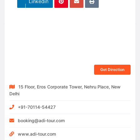
Linkedin
Get Direction
15 Floor, Eros Corporate Tower, Nehru Place, New
Delhi
+91-70114-54427
booking@adi-tour.com
www.adi-tour.com