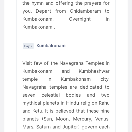
the hymn and offering the prayers for
you. Depart from Chidambaram to
Kumbakonam. Overnight in
Kumbakonam .
Kumbakonam
Day 7
Visit few of the Navagraha Temples in
Kumbakonam and Kumbheshwar
temple in Kumbakonam city.
Navagraha temples are dedicated to
seven celestial bodies and two
mythical planets in Hindu religion Rahu
and Ketu. It is believed that these nine
planets (Sun, Moon, Mercury, Venus,
Mars, Saturn and Jupiter) govern each