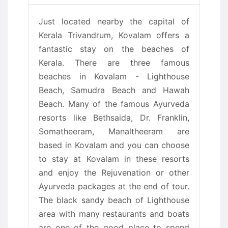
Just located nearby the capital of
Kerala Trivandrum, Kovalam offers a
fantastic stay on the beaches of
Kerala. There are three famous
beaches in Kovalam - Lighthouse
Beach, Samudra Beach and Hawah
Beach. Many of the famous Ayurveda
resorts like Bethsaida, Dr. Franklin,
Somatheeram, Manaltheeram are
based in Kovalam and you can choose
to stay at Kovalam in these resorts
and enjoy the Rejuvenation or other
Ayurveda packages at the end of tour.
The black sandy beach of Lighthouse
area with many restaurants and boats
are one of the good place to spend