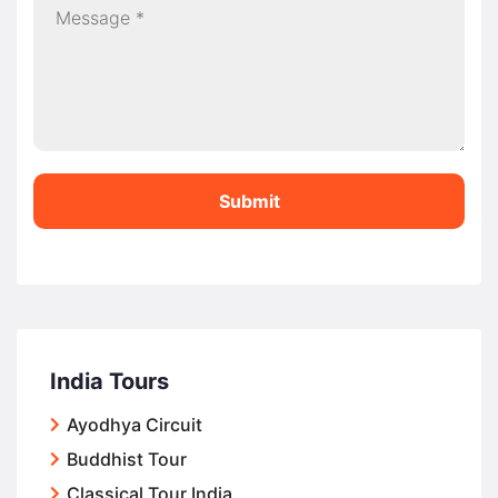
Submit
India Tours
Ayodhya Circuit
Buddhist Tour
Classical Tour India