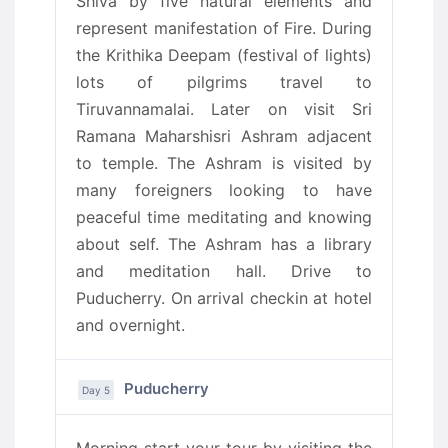
Shiva by five natural elements and
represent manifestation of Fire. During
the Krithika Deepam (festival of lights)
lots of pilgrims travel to
Tiruvannamalai. Later on visit Sri
Ramana Maharshisri Ashram adjacent
to temple. The Ashram is visited by
many foreigners looking to have
peaceful time meditating and knowing
about self. The Ashram has a library
and meditation hall. Drive to
Puducherry. On arrival checkin at hotel
and overnight.
Puducherry
Day 5