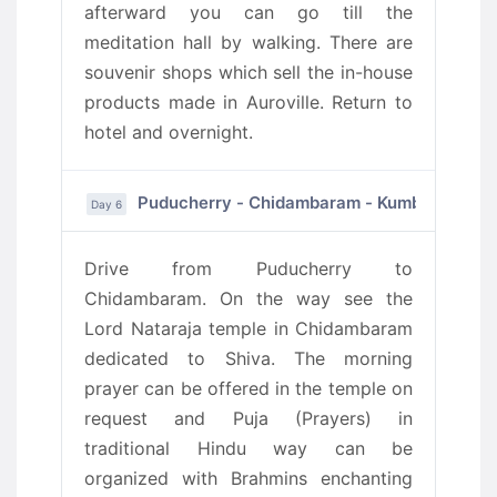
afterward you can go till the
meditation hall by walking. There are
souvenir shops which sell the in-house
products made in Auroville. Return to
hotel and overnight.
Puducherry - Chidambaram - Kumbakonam
Day 6
Drive from Puducherry to
Chidambaram. On the way see the
Lord Nataraja temple in Chidambaram
dedicated to Shiva. The morning
prayer can be offered in the temple on
request and Puja (Prayers) in
traditional Hindu way can be
organized with Brahmins enchanting