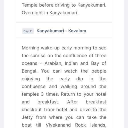
Temple before driving to Kanyakumari.
Overnight in Kanyakumari.
Kanyakumari - Kovalam
Day 11
Morning wake-up early morning to see
the sunrise on the confluence of three
oceans - Arabian, Indian and Bay of
Bengal. You can watch the people
enjoying the early dip in the
confluence and walking around the
temples 3 times. Return to your hotel
and breakfast. After breakfast
checkout from hotel and drive to the
Jetty from where you can take the
boat till Vivekanand Rock Islands,