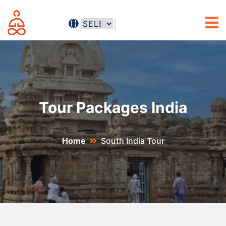
Tour Packages India
Home
South India Tour