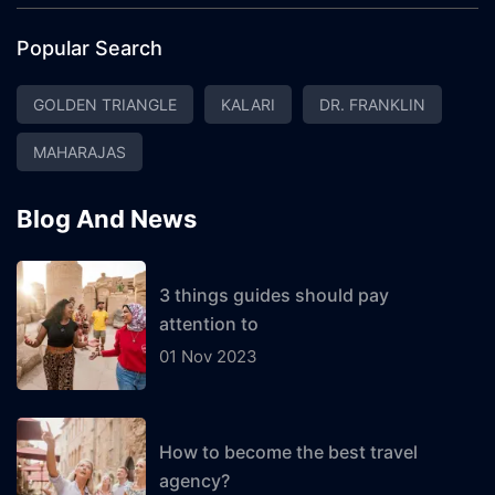
Popular Search
GOLDEN TRIANGLE
KALARI
DR. FRANKLIN
MAHARAJAS
Blog And News
3 things guides should pay
attention to
01 Nov 2023
How to become the best travel
agency?