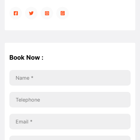
Book Now :