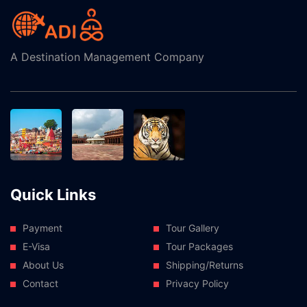
A Destination Management Company
Quick Links
Payment
Tour Gallery
E-Visa
Tour Packages
About Us
Shipping/Returns
Contact
Privacy Policy