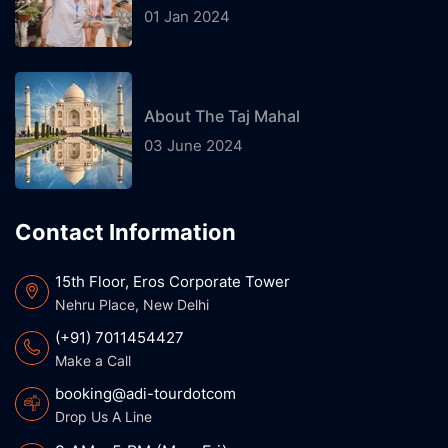
01 Jan 2024
About The Taj Mahal
03 June 2024
Contact Information
15th Floor, Eros Corporate Tower
Nehru Place, New Delhi
(+91) 7011454427
Make a Call
booking@adi-tourdotcom
Drop Us A Line