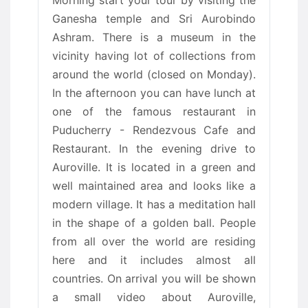
Morning start your tour by visiting the
Ganesha temple and Sri Aurobindo
Ashram. There is a museum in the
vicinity having lot of collections from
around the world (closed on Monday).
In the afternoon you can have lunch at
one of the famous restaurant in
Puducherry - Rendezvous Cafe and
Restaurant. In the evening drive to
Auroville. It is located in a green and
well maintained area and looks like a
modern village. It has a meditation hall
in the shape of a golden ball. People
from all over the world are residing
here and it includes almost all
countries. On arrival you will be shown
a small video about Auroville,