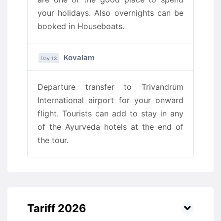
your holidays. Also overnights can be
booked in Houseboats.
Kovalam
Day 13
Departure transfer to Trivandrum
International airport for your onward
flight. Tourists can add to stay in any
of the Ayurveda hotels at the end of
the tour.
Tariff 2026