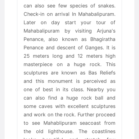
can also see few species of snakes.
Check-in on arrival In Mahabalipuram.
Later on day start your tour of
Mahabalipuram by visiting Arjuna's
Penance, also known as Bhagiratha
Penance and descent of Ganges. It is
25 meters long and 12 meters high
masterpiece on a huge rock. This
sculptures are known as Bas Reliefs
and this monument is perceived as
one of best in its class. Nearby you
can also find a huge rock ball and
some caves with excellent sculptures
and work on the rock. Further proceed
to see Mahablipuram seacoast from
the old lighthouse. The coastlines