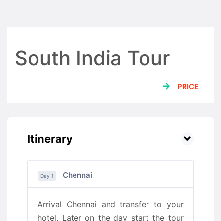
South India Tour
PRICE
Itinerary
Chennai
Day 1
Arrival Chennai and transfer to your
hotel. Later on the day start the tour