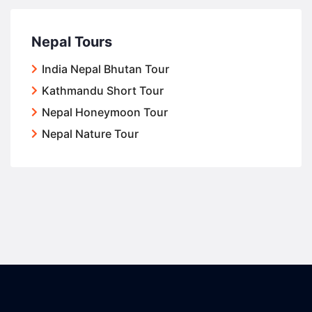
Nepal Tours
India Nepal Bhutan Tour
Kathmandu Short Tour
Nepal Honeymoon Tour
Nepal Nature Tour