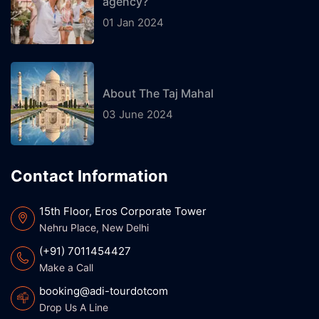
agency?
01 Jan 2024
About The Taj Mahal
03 June 2024
Contact Information
15th Floor, Eros Corporate Tower
Nehru Place, New Delhi
(+91) 7011454427
Make a Call
booking@adi-tourdotcom
Drop Us A Line