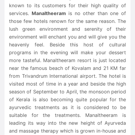
known to its customers for their high quality of
services.
Manaltheeram
is no other than one of
those few hotels renown for the same reason. The
lush green environment and serenity of their
environment will enchant you and will give you the
heavenly feel. Beside this host of cultural
programs in the evening will make your dessert
more tasteful. Manaltheeram resort is just located
near the famous beach of Kovalam and 21 KM far
from Trivandrum International airport. The hotel is
visited most of time in a year and beside the high
season of September to April, the monsoon period
of Kerala is also becoming quite popular for the
ayurvedic treatments as it is considered to be
suitable for the treatments. Manaltheeram is
leading its way into the new height of Ayurveda
and massage therapy which is grown in-house and