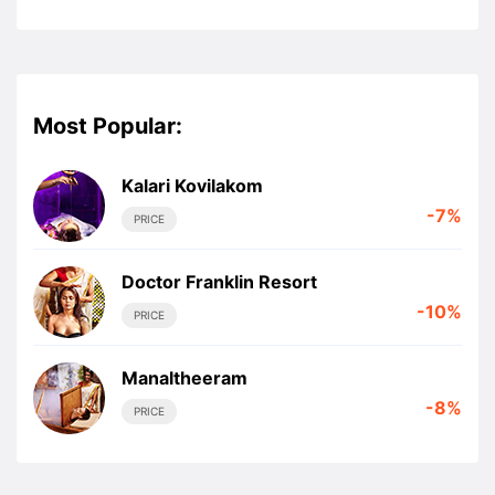
Most Popular:
Kalari Kovilakom
-7%
PRICE
Doctor Franklin Resort
-10%
PRICE
Manaltheeram
-8%
PRICE