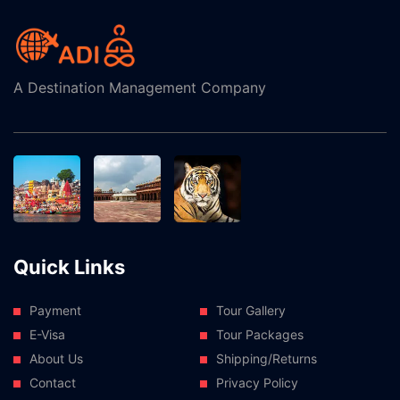
A Destination Management Company
Quick Links
Payment
Tour Gallery
E-Visa
Tour Packages
About Us
Shipping/Returns
Contact
Privacy Policy