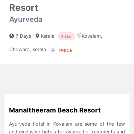
Resort
Ayurveda
7 Days
Kerala
Kovalam,
4 Star
Chowara, Kerala
PRICE
Manaltheeram Beach Resort
Ayurveda hotel in Kovalam are some of the few
and exclusive hotels for ayurvedic treatments and