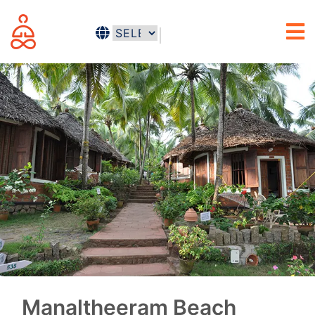
Manaltheeram Beach