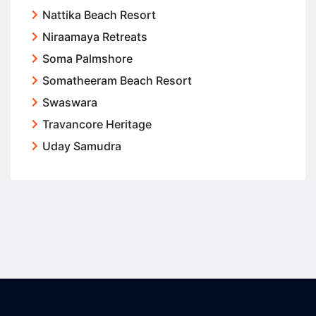
Nattika Beach Resort
Niraamaya Retreats
Soma Palmshore
Somatheeram Beach Resort
Swaswara
Travancore Heritage
Uday Samudra