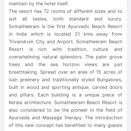
maintain by the hotel itself.
The resort has 72 rooms of different sizes and to
suit all tastes, both standard and luxury.
Somatheeram is the first Ayurvedic Beach Resort
in India which is located 21 kms away from
Trivandrum City and Airport. Somatheeram Beach
Resort is rich with tradition, culture and
overwhelming natural splendors. The palm grove
trees and the sea horizon views are just
breathtaking. Spread over an area of 15 acres of
lush greenery and traditionally styled Bungalows,
built in wood and sporting antique, carved doors
and pillars. Each building is a unique piece of
Kerala architecture. Somatheeram Beach Resort is
also considered to be the pioneer in the field of
Ayurveda and Massage therapy. The introduction
of this new concept has benefited to many guests