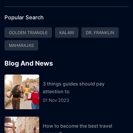
Popular Search
GOLDEN TRIANGLE
KALARI
DR. FRANKLIN
MAHARAJAS
Blog And News
3 things guides should pay
attention to
01 Nov 2023
How to become the best travel