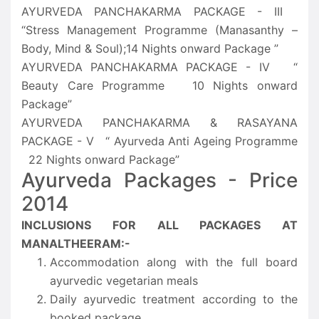
AYURVEDA PANCHAKARMA PACKAGE - III
“Stress Management Programme (Manasanthy –
Body, Mind & Soul);14 Nights onward Package ”
AYURVEDA PANCHAKARMA PACKAGE - IV “
Beauty Care Programme 10 Nights onward
Package”
AYURVEDA PANCHAKARMA & RASAYANA
PACKAGE - V “ Ayurveda Anti Ageing Programme
22 Nights onward Package”
Ayurveda Packages - Price
2014
INCLUSIONS FOR ALL PACKAGES AT
MANALTHEERAM:-
Accommodation along with the full board
ayurvedic vegetarian meals
Daily ayurvedic treatment according to the
booked package