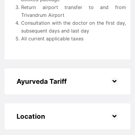
Return airport transfer to and from
Trivandrum Airport
Consultation with the doctor on the first day,
subsequent days and last day
All current applicable taxes
Ayurveda Tariff
Location