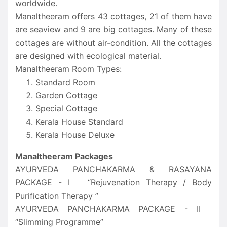
worldwide.
Manaltheeram offers 43 cottages, 21 of them have
are seaview and 9 are big cottages. Many of these
cottages are without air-condition. All the cottages
are designed with ecological material.
Manaltheeram Room Types:
Standard Room
Garden Cottage
Special Cottage
Kerala House Standard
Kerala House Deluxe
Manaltheeram Packages
AYURVEDA PANCHAKARMA & RASAYANA
PACKAGE - I “Rejuvenation Therapy / Body
Purification Therapy ”
AYURVEDA PANCHAKARMA PACKAGE - II
“Slimming Programme”