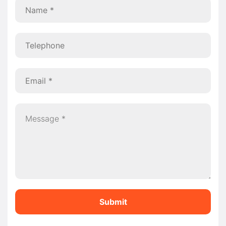
Submit