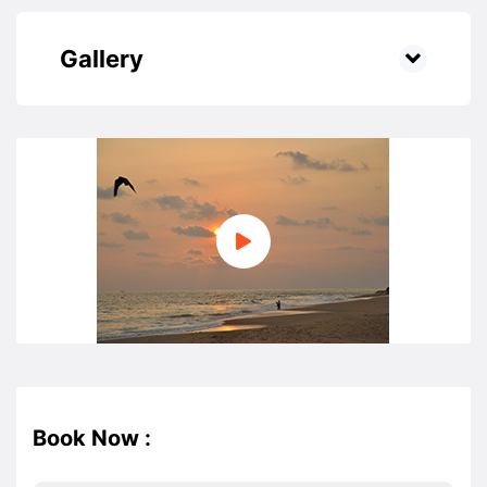
Gallery
Book Now :