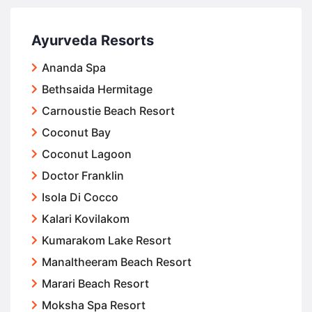
Ayurveda Resorts
Ananda Spa
Bethsaida Hermitage
Carnoustie Beach Resort
Coconut Bay
Coconut Lagoon
Doctor Franklin
Isola Di Cocco
Kalari Kovilakom
Kumarakom Lake Resort
Manaltheeram Beach Resort
Marari Beach Resort
Moksha Spa Resort