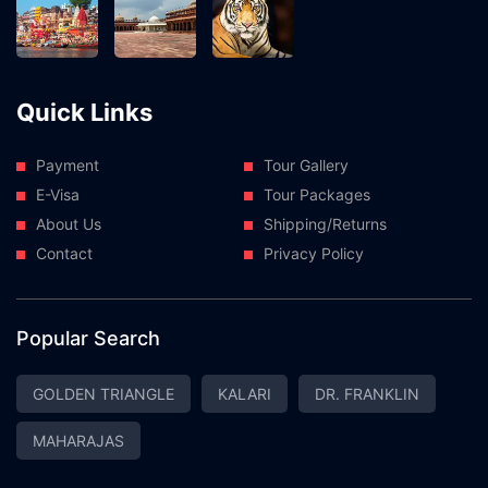
Quick Links
Payment
Tour Gallery
E-Visa
Tour Packages
About Us
Shipping/Returns
Contact
Privacy Policy
Popular Search
GOLDEN TRIANGLE
KALARI
DR. FRANKLIN
MAHARAJAS