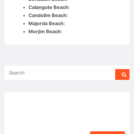
Calangute Beach:
Candolim Beach:
Majorda Beach:
Morjim Beach: