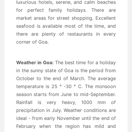
luxurious hotels, serene, and calm beaches
for perfect family holidays. There are
market areas for street shopping. Excellent
seafood is available most of the time, and
there are plenty of restaurants in every
corner of Goa.
Weather in Goa:
The best time for a holiday
in the sunny state of Goa is the period from
October to the end of March. The average
temperature is 25 ° -30 ° C. The monsoon
season starts from June to mid-September.
Rainfall is very heavy, 1000 mm of
precipitation in July. Weather conditions are
ideal - from early November until the end of
February when the region has mild and