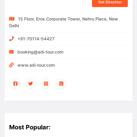
Get Direction
15 Floor, Eros Corporate Tower, Nehru Place, New
Delhi
+91-70114-54427
booking@adi-tour.com
www.adi-tour.com
Most Popular: