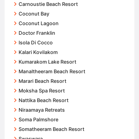
Carnoustie Beach Resort
Coconut Bay
Coconut Lagoon
Doctor Franklin
Isola Di Cocco
Kalari Kovilakom
Kumarakom Lake Resort
Manaltheeram Beach Resort
Marari Beach Resort
Moksha Spa Resort
Nattika Beach Resort
Niraamaya Retreats
Soma Palmshore
Somatheeram Beach Resort
Swaswara