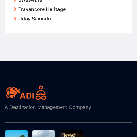
Travancore Heritage
Uday Samudra
A Destination Management Company