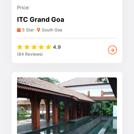
Price:
ITC Grand Goa
5 Star
South Goa
4.9
(84 Reviews)