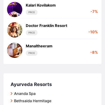
Kalari Kovilakom
-7%
PRICE
Doctor Franklin Resort
-10%
PRICE
Manaltheeram
-8%
PRICE
Ayurveda Resorts
Ananda Spa
Bethsaida Hermitage