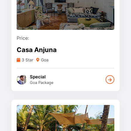
Price:
Casa Anjuna
3 Star
Goa
Special
Goa Package