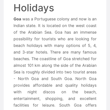
Holidays
Goa
was a Portuguese colony and now is an
Indian state. It is located on the west coast
of the Arabian Sea. Goa has an immense
possibility for tourists who are looking for
beach holidays with many options of 5, 4,
and 3-star hotels. There are many famous
beaches. The coastline of Goa stretched for
almost 101 km along the side of the Arabian
Sea is roughly divided into two tourist areas
- North Goa and South Goa. North Goa
provides affordable and quality holidays
with night discos on the beach,
entertainment, shopping, and excellent
facilities for leisure. South Goa offers