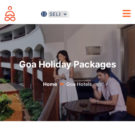
Goa Holiday Packages
Home
Goa Hotels