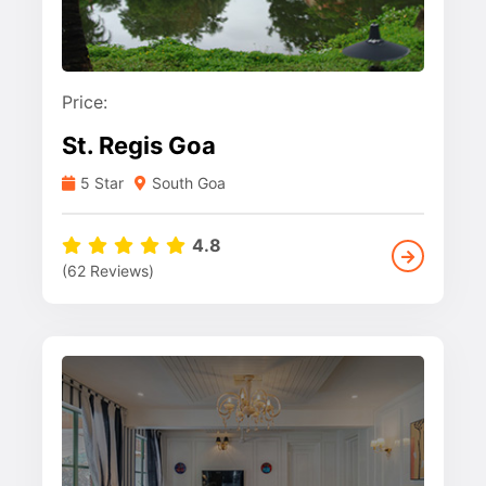
Price:
St. Regis Goa
5 Star
South Goa
4.8
(62 Reviews)