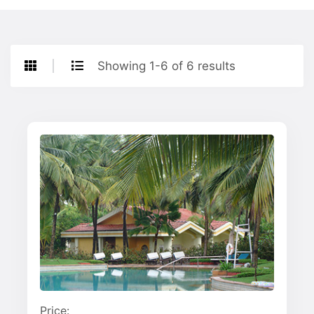
Showing 1-6 of 6 results
Price: