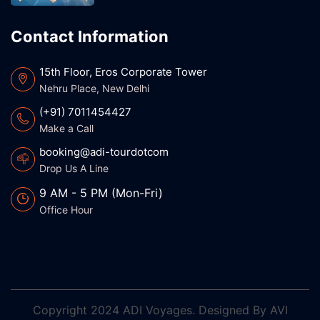
Contact Information
15th Floor, Eros Corporate Tower
Nehru Place, New Delhi
(+91) 7011454427
Make a Call
booking@adi-tourdotcom
Drop Us A Line
9 AM - 5 PM (Mon-Fri)
Office Hour
Copyright
2024 ADI Voyages. Designed By
AVI