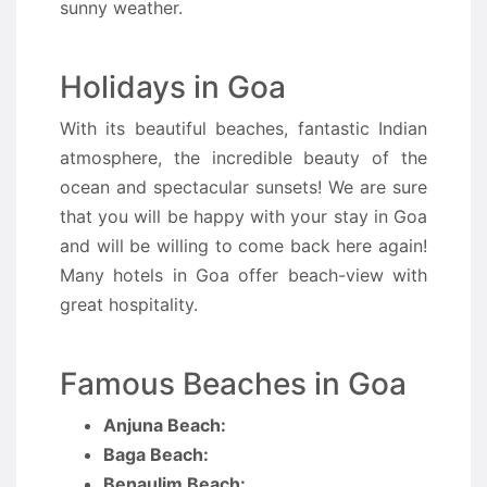
sunny weather.
Holidays in Goa
With its beautiful beaches, fantastic Indian
atmosphere, the incredible beauty of the
ocean and spectacular sunsets! We are sure
that you will be happy with your stay in Goa
and will be willing to come back here again!
Many hotels in Goa offer beach-view with
great hospitality.
Famous Beaches in Goa
Anjuna Beach:
Baga Beach:
Benaulim Beach: