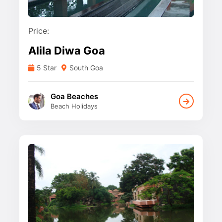
Price:
Alila Diwa Goa
5 Star
South Goa
Goa Beaches
Beach Holidays