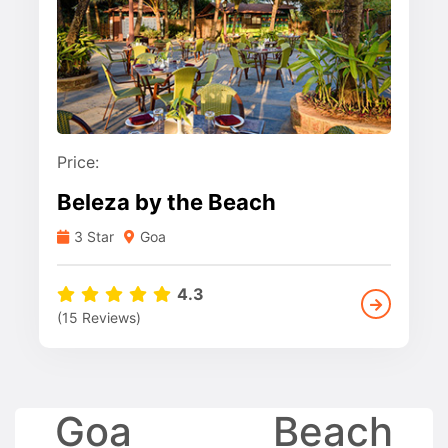
Price:
Beleza by the Beach
3 Star
Goa
4.3
(15 Reviews)
Goa Beach