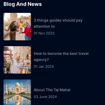
Blog And News
3 things guides should pay
attention to
01 Nov 2023
How to become the best travel
agency?
01 Jan 2024
About The Taj Mahal
03 June 2024