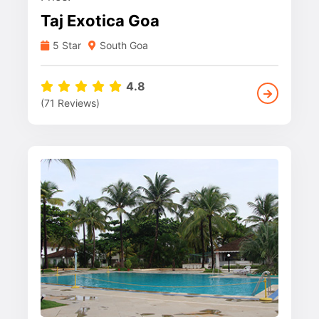
Taj Exotica Goa
5 Star
South Goa
4.8
(71 Reviews)